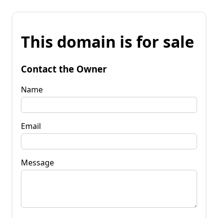
This domain is for sale
Contact the Owner
Name
Email
Message